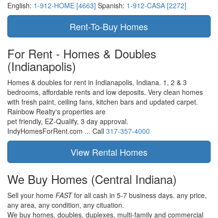
English:
1-912-HOME [4663]
Spanish:
1-912-CASA [2272]
For Rent - Homes & Doubles
(Indianapolis)
Homes & doubles for rent in Indianapolis, Indiana. 1, 2 & 3
bedrooms, affordable rents and low deposits. Very clean homes
with fresh paint, ceiling fans, kitchen bars and updated carpet.
Rainbow Realty's properties are
pet friendly,
EZ-Qualify,
3 day approval.
IndyHomesForRent.com ...
Call
317-357-4000
We Buy Homes
(Central Indiana)
Sell your home
FAST
for all cash in 5-7 business days.
any price,
any area,
any condition,
any cituation.
We buy homes, doubles, duplexes, multi-family and commercial