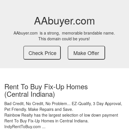
AAbuyer.com
AAbuyer.com
is a strong,
memorable brandable name.
This domain could be yours!
Rent To Buy Fix-Up Homes
(Central Indiana)
Bad Credit,
No Credit,
No Problem...
EZ-Qualify,
3 Day Approval,
Pet Friendly.
Make Repairs and Save.
Rainbow Realty has the largest selection of low down payment
Rent To Buy Fix-Up Homes in Central Indiana.
IndyRentToBuy.com ...